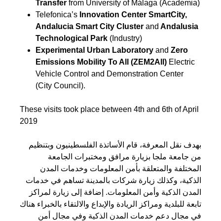
Transfer
from University of Málaga (Academia)
Telefonica’s
Innovation Center SmartCity,
Andalucia Smart City Cluster
and
Andalusia
Technological Park
(Industry)
Experimental Urban Laboratory
and
Zero
Emissions Mobility To All (ZEM2All)
Electric
Vehicle Control and Demonstration Center
(City Council).
These visits took place between 4th and 6th of April
2019
بهدف نقل المعرفة، قام الأساتذة الفلسطينيون وبتنظيم
من جامعة ملجا بزيارة مرافق ومختبرات الجامعة
المختلفة والمتعلقة بأمن المعلومات وخدمات المدن
الذكية، وكذلك زيارة شركات بالمدينة تساهم في خدمات
المدن الذكية وأمن المعلومات. إضافة إلى زيارة لمراكز
تابعة للبلدية ومراكز الريادة والإبداع والالتقاء بالخبراء هناك
في مجال دعم خدمات المدن الذكية وفي مجال أمن