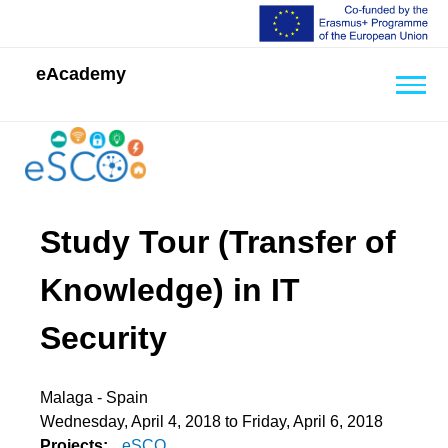
eAcademy
Back
to
top
Back
Study Tour (Transfer of
to
top
Knowledge) in IT
Security
Malaga - Spain
Wednesday, April 4, 2018
to
Friday, April 6, 2018
Projects:
eSCO