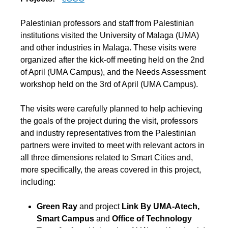
Palestinian professors and staff from Palestinian
institutions visited the University of Malaga (UMA)
and other industries in Malaga. These visits were
organized after the kick-off meeting held on the 2nd
of April (UMA Campus), and the Needs Assessment
workshop held on the 3rd of April (UMA Campus).
The visits were carefully planned to help achieving
the goals of the project during the visit, professors
and industry representatives from the Palestinian
partners were invited to meet with relevant actors in
all three dimensions related to Smart Cities and,
more specifically, the areas covered in this project,
including:
Green Ray
and project
Link By UMA-Atech,
Smart Campus
and
Office of Technology