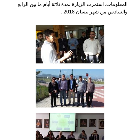
المعلومات. استمرت الزيارة لمدة ثلاثة أيام ما بين الرابع
والسادس من شهر نيسان 2018 .